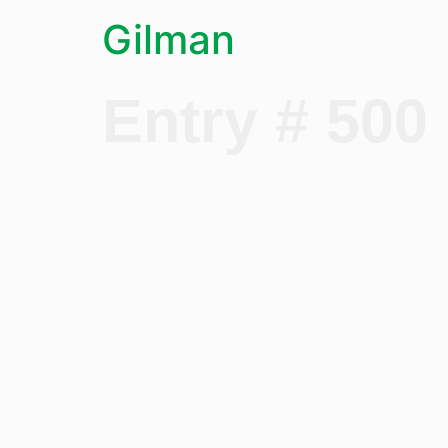
Gilman
Entry # 500