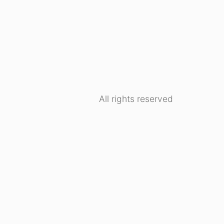
All rights reserved