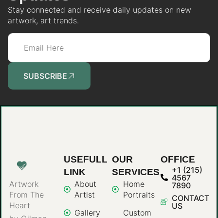
Stay connected and receive daily updates on new
artwork, art trends.
SUBSCRIBE
USEFULL
OUR
OFFICE
+1 (215)
LINK
SERVICES
4567
About
Home
Artwork
7890
Artist
Portraits
From The
CONTACT
Heart
US
Gallery
Custom