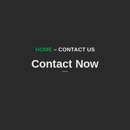
HOME
– CONTACT US
Contact Now