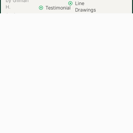
by Gilman
Line
H.
Testimonial
Drawings
An Arts,
Contact
Color
Designer
Us
Paintings
Special
Events
Commercial
Art
Gift
Portraits
Copyright © 2025 Artwork from the Heart. All Rights
Reserved.