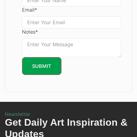
Email
*
Notes
*
SUBMIT
Newsletter
Get Daily Art Inspiration &
Updates