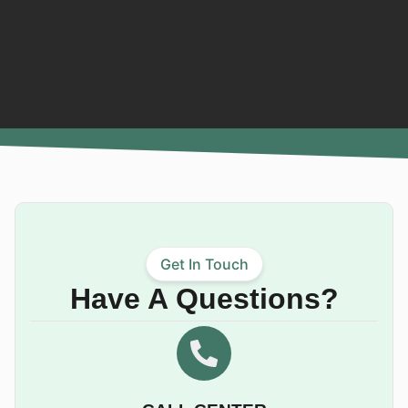
Get In Touch
Have A Questions?