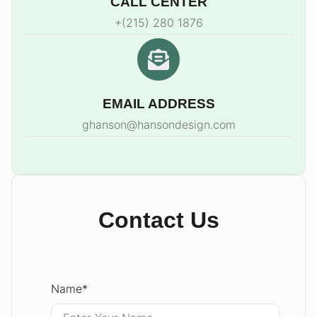
CALL CENTER
+(215) 280 1876
EMAIL ADDRESS
ghanson@hansondesign.com
Contact Us
Name
*